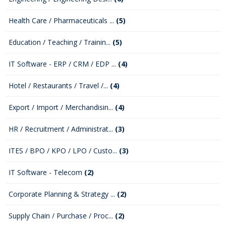
Health Care / Pharmaceuticals ...
(5)
Education / Teaching / Trainin...
(5)
IT Software - ERP / CRM / EDP ...
(4)
Hotel / Restaurants / Travel /...
(4)
Export / Import / Merchandisin...
(4)
HR / Recruitment / Administrat...
(3)
ITES / BPO / KPO / LPO / Custo...
(3)
IT Software - Telecom
(2)
Corporate Planning & Strategy ...
(2)
Supply Chain / Purchase / Proc...
(2)