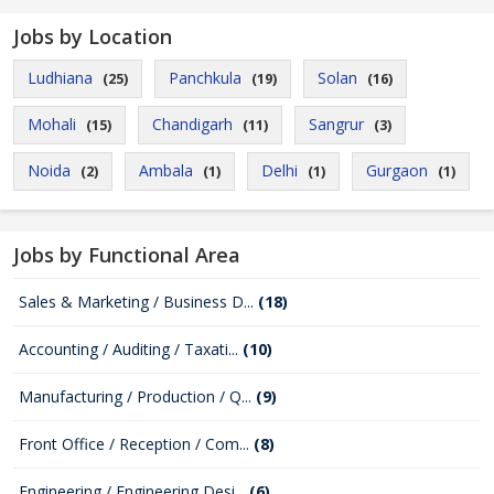
Jobs by Location
Ludhiana
Panchkula
Solan
(25)
(19)
(16)
Mohali
Chandigarh
Sangrur
(15)
(11)
(3)
Noida
Ambala
Delhi
Gurgaon
(2)
(1)
(1)
(1)
Jobs by Functional Area
Sales & Marketing / Business D...
(18)
Accounting / Auditing / Taxati...
(10)
Manufacturing / Production / Q...
(9)
Front Office / Reception / Com...
(8)
Engineering / Engineering Desi...
(6)