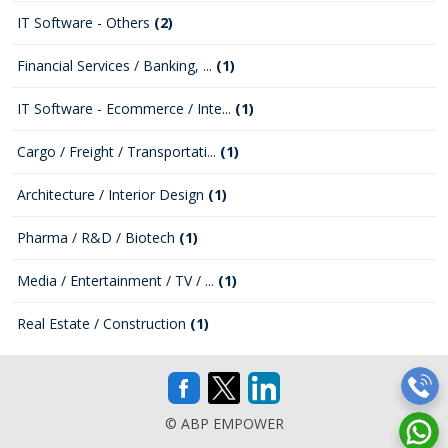
IT Software - Others
(2)
Financial Services / Banking, ...
(1)
IT Software - Ecommerce / Inte...
(1)
Cargo / Freight / Transportati...
(1)
Architecture / Interior Design
(1)
Pharma / R&D / Biotech
(1)
Media / Entertainment / TV / ...
(1)
Real Estate / Construction
(1)
© ABP EMPOWER