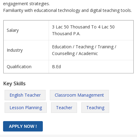
engagement strategies.
Familiarity with educational technology and digital teaching tools.
3 Lac 50 Thousand To 4 Lac 50
Salary
Thousand P.A.
Education / Teaching / Training /
Industry
Counselling / Academic
Qualification
B.Ed
Key Skills
English Teacher
Classroom Management
Lesson Planning
Teacher
Teaching