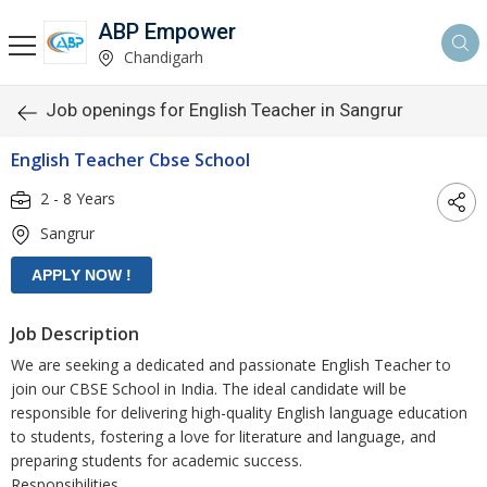
ABP Empower
Chandigarh
Job openings for English Teacher in Sangrur
English Teacher Cbse School
2 - 8 Years
Sangrur
Job Description
We are seeking a dedicated and passionate English Teacher to
join our CBSE School in India. The ideal candidate will be
responsible for delivering high-quality English language education
to students, fostering a love for literature and language, and
preparing students for academic success.
Responsibilities