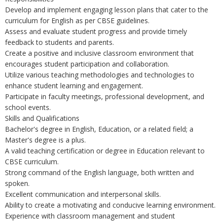
Develop and implement engaging lesson plans that cater to the
curriculum for English as per CBSE guidelines.
Assess and evaluate student progress and provide timely
feedback to students and parents.
Create a positive and inclusive classroom environment that
encourages student participation and collaboration.
Utilize various teaching methodologies and technologies to
enhance student learning and engagement.
Participate in faculty meetings, professional development, and
school events.
Skills and Qualifications
Bachelor's degree in English, Education, or a related field; a
Master's degree is a plus.
A valid teaching certification or degree in Education relevant to
CBSE curriculum.
Strong command of the English language, both written and
spoken.
Excellent communication and interpersonal skills.
Ability to create a motivating and conducive learning environment.
Experience with classroom management and student