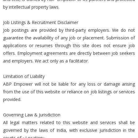
by intellectual property laws.
Job Listings & Recruitment Disclaimer
Job postings are provided by third-party employers. We do not
guarantee the availability of any job or placement. Submission of
applications or resumes through this site does not ensure job
offers. Employment agreements are directly between job seekers
and employers. We act only as a facilitator.
Limitation of Liability
ABP Empower will not be liable for any loss or damage arising
from the use of this website or reliance on job listings or services
provided.
Governing Law & Jurisdiction
All legal matters related to this website and services shall be
governed by the laws of India, with exclusive jurisdiction in the
courts of ~Location~.