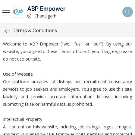
ABP Empower
Chandigarh
Terms & Conditions
Welcome to ABP Empower ("we," "us," or "our"). By using our
website, you agree to these Terms of Use. If you disagree, please
do not use our site.
Use of Website
Our platform provides job listings and recruitment consultancy
services to job seekers and employers. You agree to use this site
lawfully and provide accurate information. Misuse, including
submitting false or harmful data, is prohibited.
Intellectual Property
All content on this website, including job listings, logos, images,
and text, is owned by ABP Empower or its partners and protected