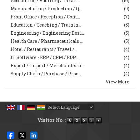
Accounting / Auditing / Taxati...
(10)
Manufacturing / Production / Q...
(9)
Front Office / Reception / Com...
(7)
Education / Teaching / Trainin...
(5)
Engineering / Engineering Desi...
(5)
Health Care / Pharmaceuticals ...
(5)
Hotel / Restaurants / Travel /...
(4)
IT Software - ERP / CRM / EDP ...
(4)
Export / Import / Merchandisin...
(4)
Supply Chain / Purchase / Proc...
(4)
View More
Powered by
Translate
Visitor No. :