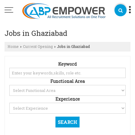
Jobs in Ghaziabad
Home
Current Opening
Jobs in Ghaziabad
›
›
Keyword
Functional Area
Experience