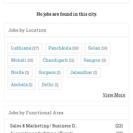
No jobs are found in this city.
Jobs by Location
Ludhiana
Panchkula
Solan
(27)
(20)
(16)
Mohali
Chandigarh
Sangrur
(15)
(11)
(3)
Noida
Gurgaon
Jalandhar
(2)
(1)
(1)
Ambala
Delhi
(1)
(1)
View More
Jobs by Functional Area
Sales & Marketing / Business D...
(22)